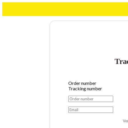
Tra
Order number
Tracking number
Ver