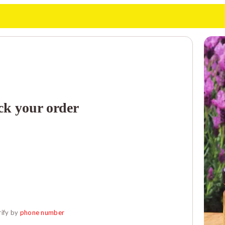
ck your order
ify by 
phone number