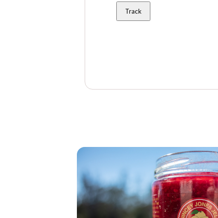
Track